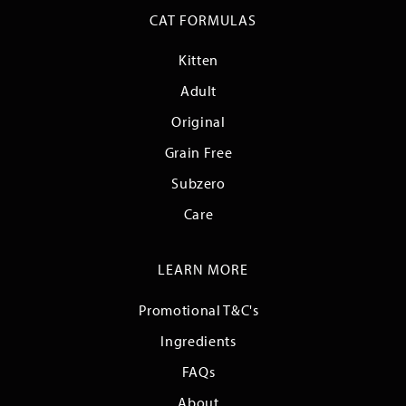
CAT FORMULAS
Kitten
Adult
Original
Grain Free
Subzero
Care
LEARN MORE
Promotional T&C's
Ingredients
FAQs
About