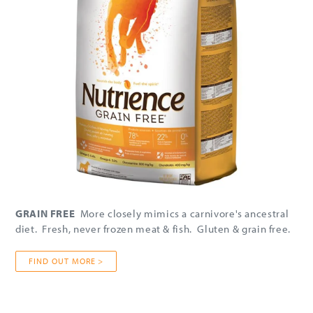
GRAIN FREE
More closely mimics a carnivore's ancestral
diet. Fresh, never frozen meat & fish. Gluten & grain free.
FIND OUT MORE >