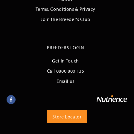
Terms, Conditions & Privacy
Join the Breeder's Club
BREEDERS LOGIN
Get in Touch
Call 0800 800 135
Email us
Facebook
Store Locator