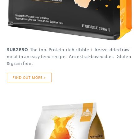
SUBZERO
The top. Protein-rich kibble + freeze-dried raw
meat in an easy feed recipe. Ancestral-based diet. Gluten
& grain free.
FIND OUT MORE >