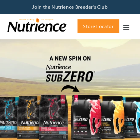
Skip
Join the Nutrience Breeder's Club
to
content
Store Locator
Pause
slideshow