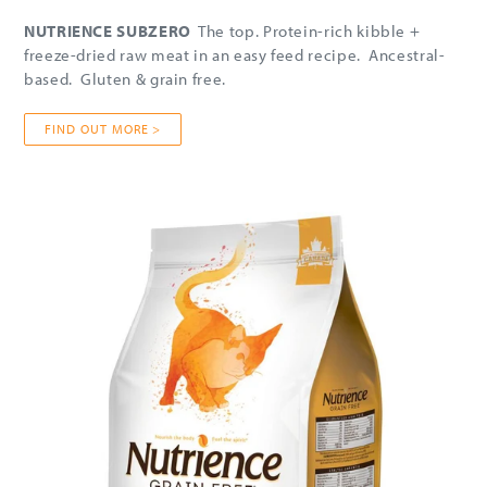
NUTRIENCE SUBZERO
The top. Protein-rich kibble +
freeze-dried raw meat in an easy feed recipe. Ancestral-
based. Gluten & grain free.
FIND OUT MORE >