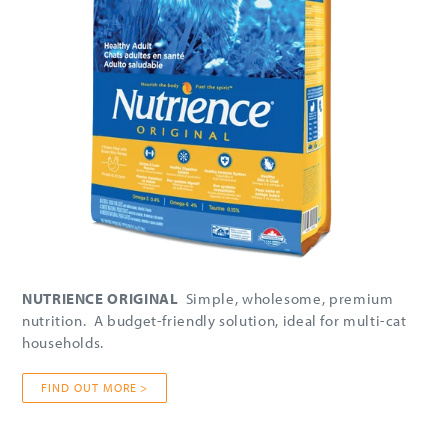
NUTRIENCE ORIGINAL
Simple, wholesome, premium
nutrition. A budget-friendly solution, ideal for multi-cat
households.
FIND OUT MORE >