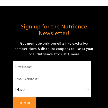
Sign up for the Nutrience
Newsletter!
Get member-only benefits like exclusive
competitions & discount coupons to use at your
local Nutrience stockist + more!