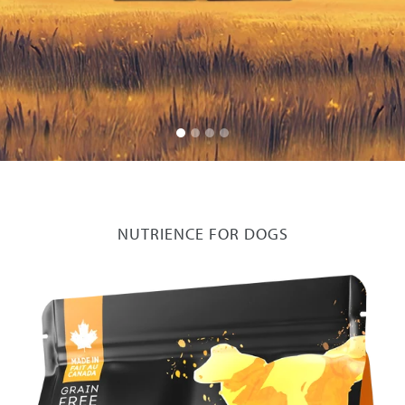
NUTRIENCE FOR DOGS