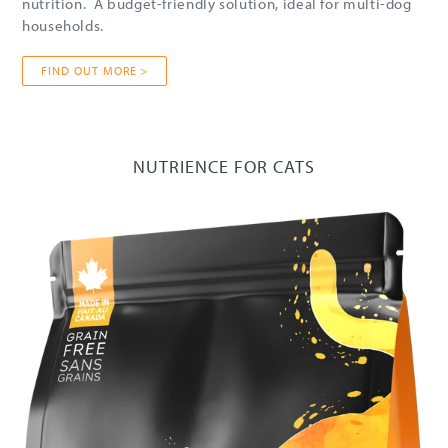
nutrition. A budget-friendly solution, ideal for multi-dog
households.
FIND OUT MORE >
NUTRIENCE FOR CATS