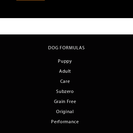
DOG FORMULAS
Puppy
Adult
Care
Subzero
Grain Free
Original
Performance