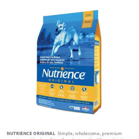
NUTRIENCE ORIGINAL
Simple, wholesome, premium