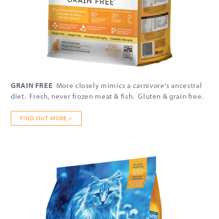
GRAIN FREE
More closely mimics a carnivore's ancestral
diet. Fresh, never frozen meat & fish. Gluten & grain free.
FIND OUT MORE >